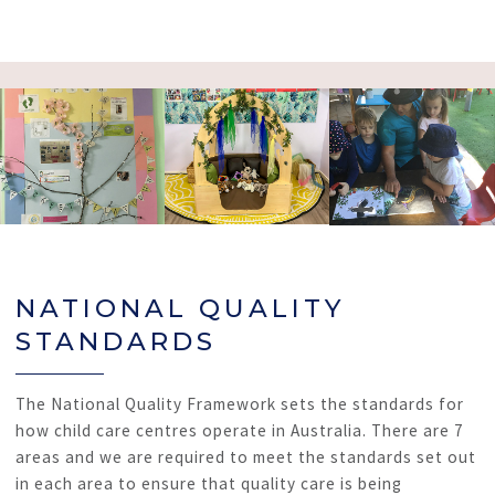
NATIONAL QUALITY
STANDARDS
The National Quality Framework sets the standards for
how child care centres operate in Australia. There are 7
areas and we are required to meet the standards set out
in each area to ensure that quality care is being