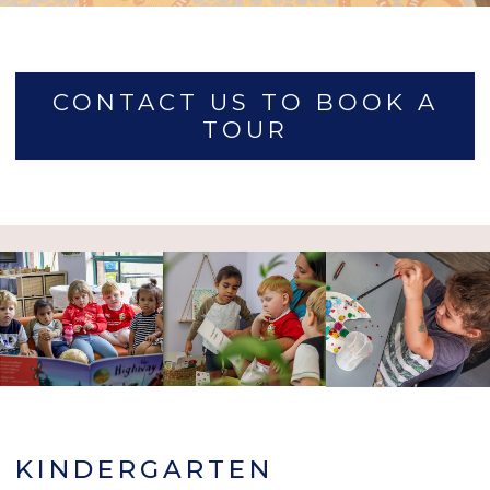
CONTACT US TO BOOK A
TOUR
KINDERGARTEN