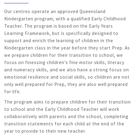
Our centres operate an approved Queensland
Kindergarten program, with a qualified Early Childhood
Teacher. The program is based on the Early Years
Learning Framework, but is specifically designed to
support and enrich the learning of children in the
Kindergarten class in the year before they start Prep. As
we prepare children for their transition to school, we
focus on finessing children’s fine motor skills, literacy
and numeracy skills, and we also have a strong focus on
emotional resilience and social skills, so children are not
only well prepared for Prep, they are also well prepared
for life.
The program aims to prepare children for their transition
to school and the Early Childhood Teacher will work
collaboratively with parents and the school, completing
transition statements for each child at the end of the
year to provide to their new teacher.