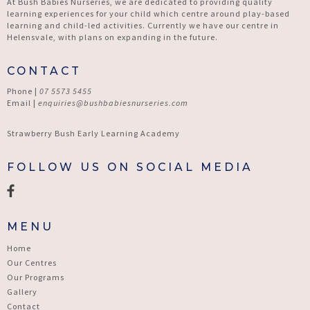
At Bush Babies Nurseries, we are dedicated to providing quality
learning experiences for your child which centre around play-based
learning and child-led activities. Currently we have our centre in
Helensvale, with plans on expanding in the future.
CONTACT
Phone |
07 5573 5455
Email |
enquiries@bushbabiesnurseries.com
Strawberry Bush Early Learning Academy
FOLLOW US ON SOCIAL MEDIA
MENU
Home
Our Centres
Our Programs
Gallery
Contact