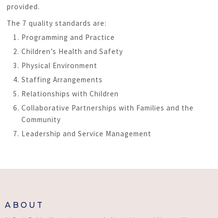
provided.
The 7 quality standards are:
Programming and Practice
Children’s Health and Safety
Physical Environment
Staffing Arrangements
Relationships with Children
Collaborative Partnerships with Families and the
Community
Leadership and Service Management
ABOUT