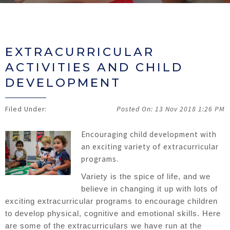
EXTRACURRICULAR
ACTIVITIES AND CHILD
DEVELOPMENT
13 Nov 2018
1:26 PM
Encouraging child development with
an exciting variety of extracurricular
programs.
Variety is the spice of life, and we
believe in changing it up with lots of
exciting extracurricular programs to encourage children
to develop physical, cognitive and emotional skills. Here
are some of the extracurriculars we have run at the