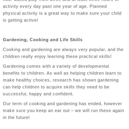
activity every day past one year of age. Planned
physical activity is a great way to make sure your child
is getting active!
Gardening, Cooking and Life Skills
Cooking and gardening are always very popular, and the
children really enjoy learning these practical skills!
Gardening comes with a variety of developmental
benefits to children.
As well as helping children learn to
make healthy choices, research has shown gardening
can help children to acquire skills they need to be
successful, happy and confident.
Our term of cooking and gardening has ended, however
make sure you keep an ear out – we will run these again
in the future!