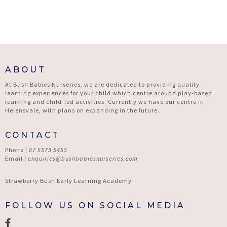
ABOUT
At Bush Babies Nurseries, we are dedicated to providing quality
learning experiences for your child which centre around play-based
learning and child-led activities. Currently we have our centre in
Helensvale, with plans on expanding in the future.
CONTACT
Phone |
07 5573 5455
Email |
enquiries@bushbabiesnurseries.com
Strawberry Bush Early Learning Academy
FOLLOW US ON SOCIAL MEDIA