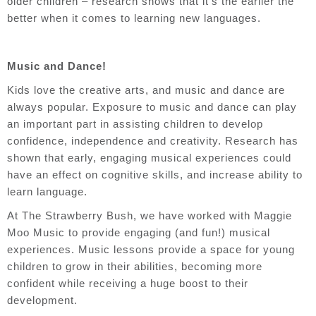
older children – research shows that it’s the earlier the
better when it comes to learning new languages.
Music and Dance!
Kids love the creative arts, and music and dance are
always popular. Exposure to music and dance can play
an important part in assisting children to develop
confidence, independence and creativity. Research has
shown that
early, engaging musical experiences could
have an effect on cognitive skills, and increase ability to
learn language.
At The Strawberry Bush, we have worked with Maggie
Moo Music to provide engaging (and fun!) musical
experiences. Music lessons provide a space for young
children to grow in their abilities, becoming more
confident while receiving a huge boost to their
development.