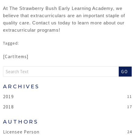
At The Strawberry Bush Early Learning Academy, we
believe that extracurriculars are an important staple of
quality care. Contact us today to learn more about our
extracurricular programs!
[CartItems]
GO
2019
2018
Licensee Person