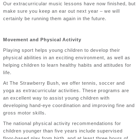
Our extracurricular music lessons have now finished, but
make sure you keep an ear out next year – we will
certainly be running them again in the future.
Movement and Physical Activity
Playing sport helps young children to develop their
physical abilities in an exciting environment, as well as
helping children to learn healthy habits and attitudes for
life.
At The Strawberry Bush, we offer tennis, soccer and
yoga as extracurricular activities. These programs are
an excellent way to assist young children with
developing hand-eye coordination and improving fine and
gross motor skills.
The national physical activity recommendations for
children younger than five years include supervised
floor-based play from birth, and at least three hours of