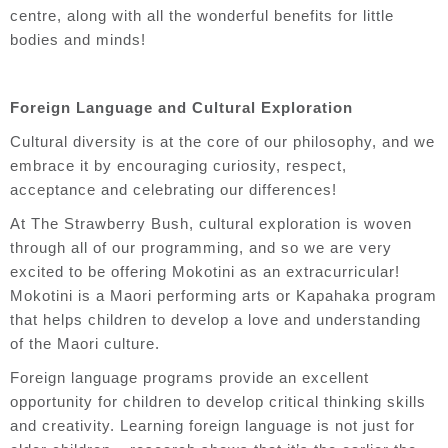
centre, along with all the wonderful benefits for little
bodies and minds!
Foreign Language and Cultural Exploration
Cultural diversity is at the core of our philosophy, and we
embrace it by encouraging curiosity, respect,
acceptance and celebrating our differences!
At The Strawberry Bush, cultural exploration is woven
through all of our programming, and so we are very
excited to be offering Mokotini as an extracurricular!
Mokotini is a Maori performing arts or Kapahaka program
that helps children to develop a love and understanding
of the Maori culture.
Foreign language programs provide an excellent
opportunity for children to develop critical thinking skills
and creativity. Learning foreign language is not just for